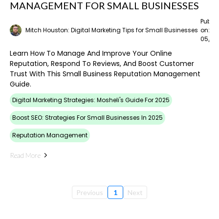
MANAGEMENT FOR SMALL BUSINESSES
Publi
Mitch Houston: Digital Marketing Tips for Small Businesses
on:
05/02
Learn How To Manage And Improve Your Online
Reputation, Respond To Reviews, And Boost Customer
Trust With This Small Business Reputation Management
Guide.
Digital Marketing Strategies: Mosheli's Guide For 2025
Boost SEO: Strategies For Small Businesses In 2025
Reputation Management
Read More
Previous
1
Next