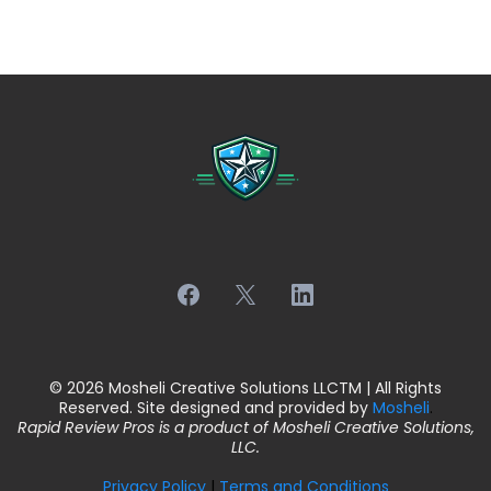
© 2026 Mosheli Creative Solutions LLCTM | All Rights
Reserved. Site designed and provided by
Mosheli
.
Rapid Review Pros is a product of Mosheli Creative Solutions,
LLC.
Privacy Policy
|
Terms and Conditions