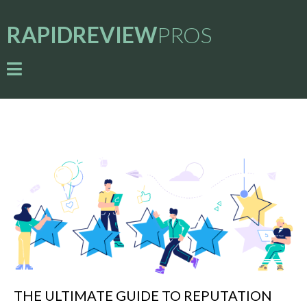
RAPIDREVIEW
PROS
THE ULTIMATE GUIDE TO REPUTATION