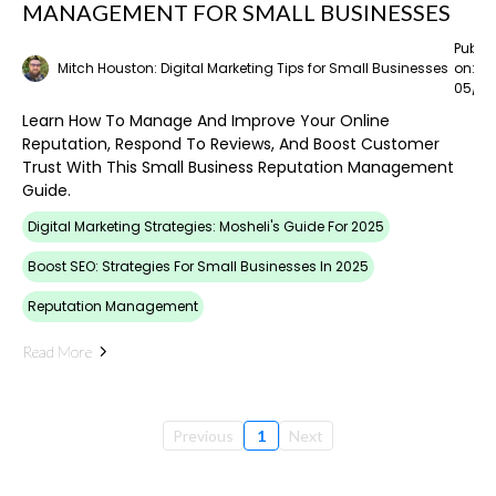
MANAGEMENT FOR SMALL BUSINESSES
Publi
Mitch Houston: Digital Marketing Tips for Small Businesses
on:
05/02
Learn How To Manage And Improve Your Online
Reputation, Respond To Reviews, And Boost Customer
Trust With This Small Business Reputation Management
Guide.
Digital Marketing Strategies: Mosheli's Guide For 2025
Boost SEO: Strategies For Small Businesses In 2025
Reputation Management
Read More
Previous
1
Next