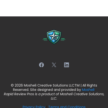
© 2026 Mosheli Creative Solutions LLCTM | All Rights
Reserved. Site designed and provided by
Mosheli
.
Rapid Review Pros is a product of Mosheli Creative Solutions,
LLC.
Privacy Policy
|
Terms and Conditions