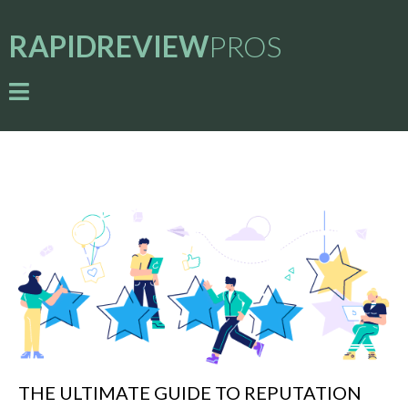
RAPIDREVIEW
PROS
THE ULTIMATE GUIDE TO REPUTATION