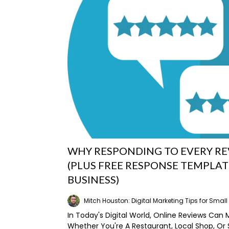
WHY RESPONDING TO EVERY R
(PLUS FREE RESPONSE TEMPLAT
BUSINESS)
Mitch Houston: Digital Marketing Tips for Smal
In Today's Digital World, Online Reviews Can 
Whether You're A Restaurant, Local Shop, Or 