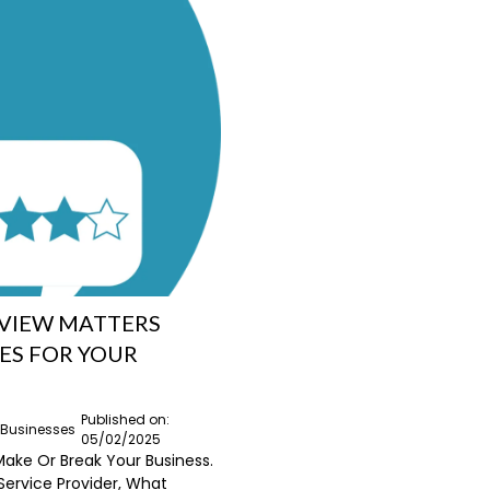
EVIEW MATTERS
ES FOR YOUR
Published on:
l Businesses
05/02/2025
Make Or Break Your Business.
Service Provider, What