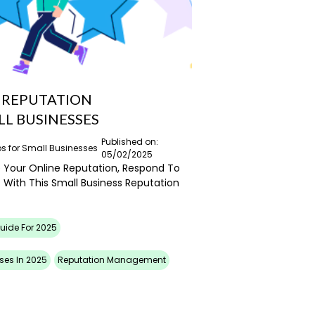
O REPUTATION
L BUSINESSES
Published on:
ps for Small Businesses
05/02/2025
Your Online Reputation, Respond To
 With This Small Business Reputation
Guide For 2025
ses In 2025
Reputation Management