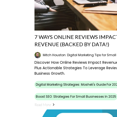
7 WAYS ONLINE REVIEWS IMPAC
REVENUE (BACKED BY DATA!)
Mitch Houston: Digital Marketing Tips for Smal
Discover How Online Reviews Impact Revenu
Plus Actionable Strategies To Leverage Revie
Business Growth.
Digital Marketing Strategies: Mosheli's Guide For 20
Boost SEO: Strategies For Small Businesses In 2025
Read More