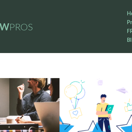
H
Pr
EW
PROS
F
B