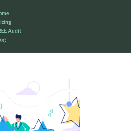
ome
icing
REE Audit
log