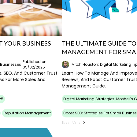
T YOUR BUSINESS
THE ULTIMATE GUIDE T
MANAGEMENT FOR SMAL
Published on:
l Businesses
Mitch Houston: Digital Marketing Ti
05/02/2025
e, SEO, And Customer Trust—
Learn How To Manage And Improve 
ws For More Sales And
Reviews, And Boost Customer Trust
Management Guide.
25
Digital Marketing Strategies: Mosheli's 
Reputation Management
Boost SEO: Strategies For Small Busines
Read More