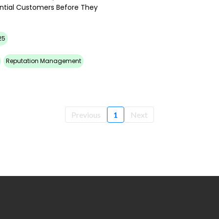
ential Customers Before They
25
Reputation Management
Previous
1
Next