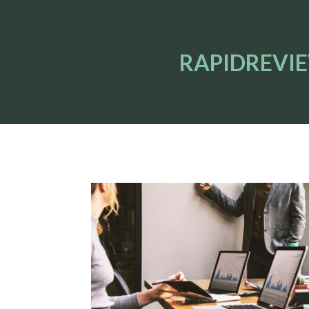
RAPIDREVI