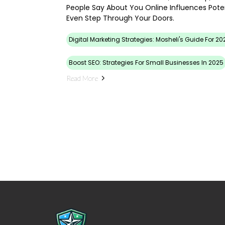
People Say About You Online Influences Pot
Even Step Through Your Doors.
Digital Marketing Strategies: Mosheli's Guide For 20
Boost SEO: Strategies For Small Businesses In 2025
Read More