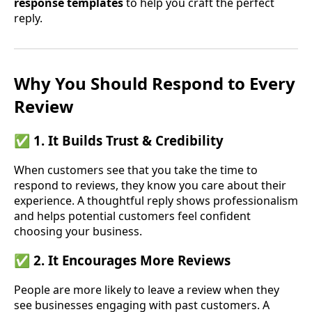
response templates
to help you craft the perfect
reply.
Why You Should Respond to Every
Review
✅ 1. It Builds Trust & Credibility
When customers see that you take the time to
respond to reviews, they know you care about their
experience. A thoughtful reply shows professionalism
and helps potential customers feel confident
choosing your business.
✅ 2. It Encourages More Reviews
People are more likely to leave a review when they
see businesses engaging with past customers. A