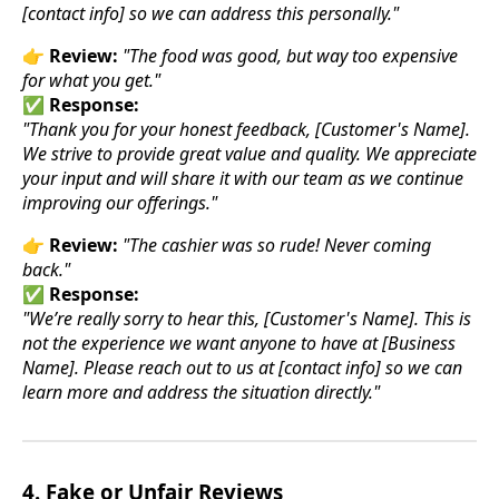
[contact info] so we can address this personally."
👉
Review:
"The food was good, but way too expensive
for what you get."
✅
Response:
"Thank you for your honest feedback, [Customer's Name].
We strive to provide great value and quality. We appreciate
your input and will share it with our team as we continue
improving our offerings."
👉
Review:
"The cashier was so rude! Never coming
back."
✅
Response:
"We’re really sorry to hear this, [Customer's Name]. This is
not the experience we want anyone to have at [Business
Name]. Please reach out to us at [contact info] so we can
learn more and address the situation directly."
4. Fake or Unfair Reviews