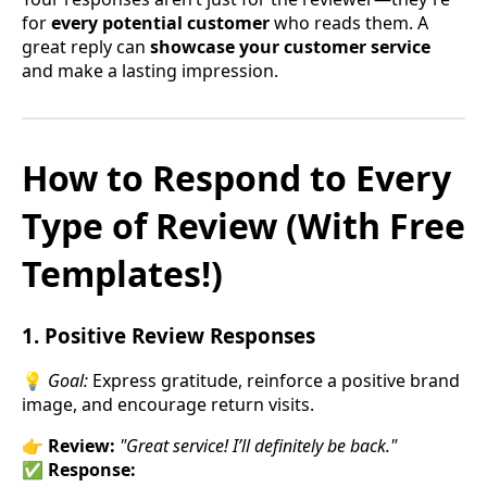
for
every potential customer
who reads them. A
great reply can
showcase your customer service
and make a lasting impression.
How to Respond to Every
Type of Review (With Free
Templates!)
1. Positive Review Responses
💡
Goal:
Express gratitude, reinforce a positive brand
image, and encourage return visits.
👉
Review:
"Great service! I’ll definitely be back."
✅
Response: