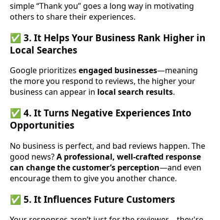
simple “Thank you” goes a long way in motivating
others to share their experiences.
✅ 3. It Helps Your Business Rank Higher in
Local Searches
Google prioritizes
engaged businesses
—meaning
the more you respond to reviews, the higher your
business can appear in
local search results
.
✅ 4. It Turns Negative Experiences Into
Opportunities
No business is perfect, and bad reviews happen. The
good news?
A professional, well-crafted response
can change the customer’s perception
—and even
encourage them to give you another chance.
✅ 5. It Influences Future Customers
Your responses aren’t just for the reviewer—they're