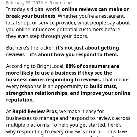
•
February 05, 2025
5 min read
In today's digital world,
online reviews can make or
break your business
. Whether you're a restaurant,
local shop, or service provider, what people say about
you online influences potential customers before
they even step through your doors.
But here’s the kicker:
it's not just about getting
reviews—it’s about how you respond to them.
According to BrightLocal,
88% of consumers are
more likely to use a business if they see the
business owner responding to reviews.
That means
every response is an opportunity to
build trust,
strengthen relationships, and improve your online
reputation
.
At
Rapid Review Pros
, we make it easy for
businesses to manage and respond to reviews across
multiple platforms. To help you get started, here’s
why responding to every review is crucial—plus
free