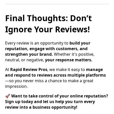
Final Thoughts: Don’t
Ignore Your Reviews!
Every review is an opportunity to
build your
reputation, engage with customers, and
strengthen your brand.
Whether it's positive,
neutral, or negative,
your response matters.
At
Rapid Review Pros
, we make it easy to
manage
and respond to reviews across multiple platforms
—so you never miss a chance to make a great
impression.
🚀
Want to take control of your online reputation?
Sign up today and let us help you turn every
review into a business opportunity!