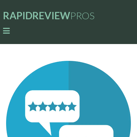
RAPIDREVIEW
PROS