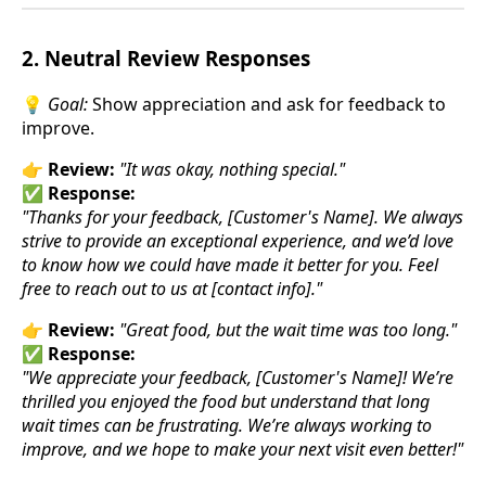
2. Neutral Review Responses
💡
Goal:
Show appreciation and ask for feedback to
improve.
👉
Review:
"It was okay, nothing special."
✅
Response:
"Thanks for your feedback, [Customer's Name]. We always
strive to provide an exceptional experience, and we’d love
to know how we could have made it better for you. Feel
free to reach out to us at [contact info]."
👉
Review:
"Great food, but the wait time was too long."
✅
Response:
"We appreciate your feedback, [Customer's Name]! We’re
thrilled you enjoyed the food but understand that long
wait times can be frustrating. We’re always working to
improve, and we hope to make your next visit even better!"