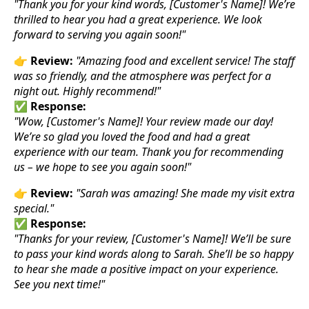
"Thank you for your kind words, [Customer's Name]! We’re
thrilled to hear you had a great experience. We look
forward to serving you again soon!"
👉
Review:
"Amazing food and excellent service! The staff
was so friendly, and the atmosphere was perfect for a
night out. Highly recommend!"
✅
Response:
"Wow, [Customer's Name]! Your review made our day!
We’re so glad you loved the food and had a great
experience with our team. Thank you for recommending
us – we hope to see you again soon!"
👉
Review:
"Sarah was amazing! She made my visit extra
special."
✅
Response:
"Thanks for your review, [Customer's Name]! We’ll be sure
to pass your kind words along to Sarah. She’ll be so happy
to hear she made a positive impact on your experience.
See you next time!"