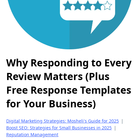
Why Responding to Every
Review Matters (Plus
Free Response Templates
for Your Business)
Digital Marketing Strategies: Mosheli's Guide for 2025
|
Boost SEO: Strategies for Small Businesses in 2025
|
Reputation Management