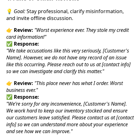
💡
Goal:
Stay professional, clarify misinformation,
and invite offline discussion.
👉
Review:
"Worst experience ever. They stole my credit
card information!"
✅
Response:
"We take accusations like this very seriously, [Customer's
Name]. However, we do not have any record of an issue
like this occurring. Please reach out to us at [contact info]
so we can investigate and clarify this matter."
👉
Review:
"This place never has what I order. Worst
business ever."
✅
Response:
"We’re sorry for any inconvenience, [Customer's Name].
We work hard to keep our inventory stocked and ensure
our customers leave satisfied. Please contact us at [contact
info] so we can understand more about your experience
and see how we can improve."