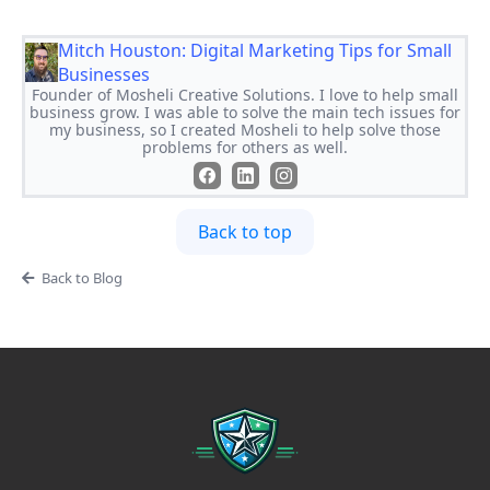
Mitch Houston: Digital Marketing Tips for Small
Businesses
Founder of Mosheli Creative Solutions. I love to help small
business grow. I was able to solve the main tech issues for
my business, so I created Mosheli to help solve those
problems for others as well.
Back to top
Back to Blog