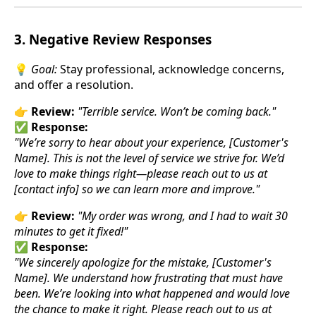
3. Negative Review Responses
💡
Goal:
Stay professional, acknowledge concerns,
and offer a resolution.
👉
Review:
"Terrible service. Won’t be coming back."
✅
Response:
"We’re sorry to hear about your experience, [Customer's
Name]. This is not the level of service we strive for. We’d
love to make things right—please reach out to us at
[contact info] so we can learn more and improve."
👉
Review:
"My order was wrong, and I had to wait 30
minutes to get it fixed!"
✅
Response:
"We sincerely apologize for the mistake, [Customer's
Name]. We understand how frustrating that must have
been. We’re looking into what happened and would love
the chance to make it right. Please reach out to us at